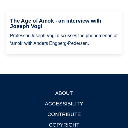
The Age of Amok - an interview with
Joseph Vogl
Professor Joseph Vogl discusses the phenomenon of
‘amok’ with Anders Engberg-Pedersen.
ABOUT
Footer
ACCESSIBILITY
CONTRIBUTE
COPYRIGHT