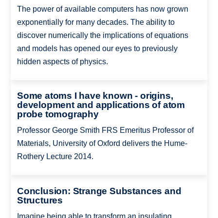
The power of available computers has now grown
exponentially for many decades. The ability to
discover numerically the implications of equations
and models has opened our eyes to previously
hidden aspects of physics.
Some atoms I have known - origins,
development and applications of atom
probe tomography
Professor George Smith FRS Emeritus Professor of
Materials, University of Oxford delivers the Hume-
Rothery Lecture 2014.
Conclusion: Strange Substances and
Structures
Imagine being able to transform an insulating