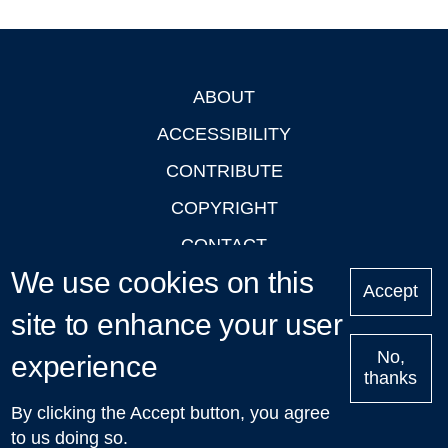
ABOUT
Footer
ACCESSIBILITY
CONTRIBUTE
COPYRIGHT
CONTACT
We use cookies on this
PRIVACY
Accept
site to enhance your user
LOGIN
No,
experience
thanks
'Oxford Podcasts' X Account @oxfordpodcasts
|
Upcoming
By clicking the Accept button, you agree
Talks in Oxford
| © 2011-2026 The University of Oxford
to us doing so.