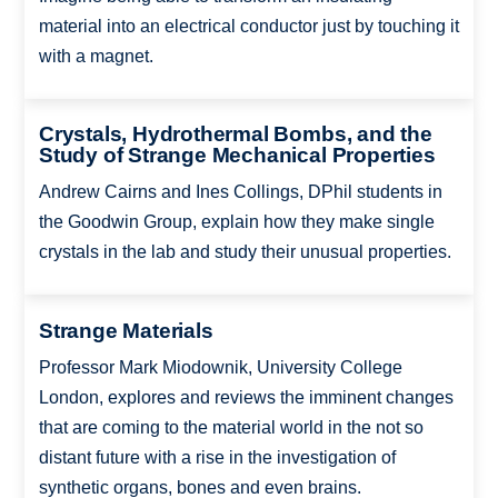
material into an electrical conductor just by touching it
with a magnet.
Crystals, Hydrothermal Bombs, and the
Study of Strange Mechanical Properties
Andrew Cairns and Ines Collings, DPhil students in
the Goodwin Group, explain how they make single
crystals in the lab and study their unusual properties.
Strange Materials
Professor Mark Miodownik, University College
London, explores and reviews the imminent changes
that are coming to the material world in the not so
distant future with a rise in the investigation of
synthetic organs, bones and even brains.