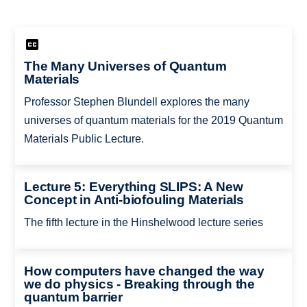
The Many Universes of Quantum
Materials
Professor Stephen Blundell explores the many
universes of quantum materials for the 2019 Quantum
Materials Public Lecture.
Lecture 5: Everything SLIPS: A New
Concept in Anti-biofouling Materials
The fifth lecture in the Hinshelwood lecture series
How computers have changed the way
we do physics - Breaking through the
quantum barrier