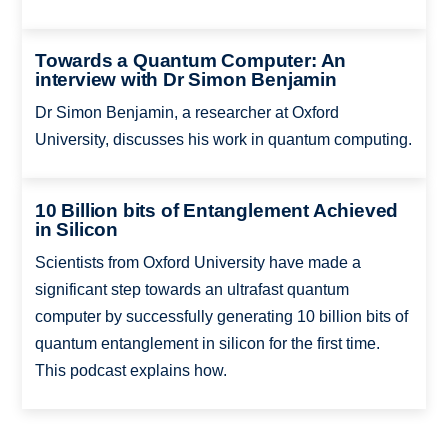
Towards a Quantum Computer: An
interview with Dr Simon Benjamin
Dr Simon Benjamin, a researcher at Oxford
University, discusses his work in quantum computing.
10 Billion bits of Entanglement Achieved
in Silicon
Scientists from Oxford University have made a
significant step towards an ultrafast quantum
computer by successfully generating 10 billion bits of
quantum entanglement in silicon for the first time.
This podcast explains how.