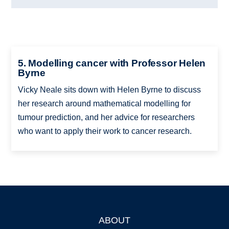
5. Modelling cancer with Professor Helen
Byrne
Vicky Neale sits down with Helen Byrne to discuss
her research around mathematical modelling for
tumour prediction, and her advice for researchers
who want to apply their work to cancer research.
ABOUT
Footer