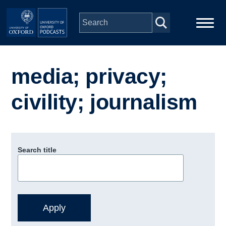
Skip to main content
Main
Home
navigation
media; privacy;
Series
civility; journalism
People
Depts & Colleges
Search title
Open Education