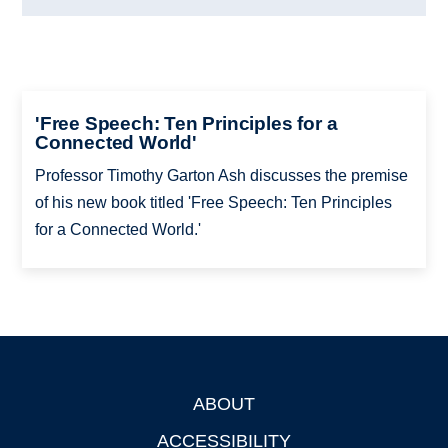
'Free Speech: Ten Principles for a
Connected World'
Professor Timothy Garton Ash discusses the premise
of his new book titled 'Free Speech: Ten Principles
for a Connected World.'
ABOUT
Footer
ACCESSIBILITY