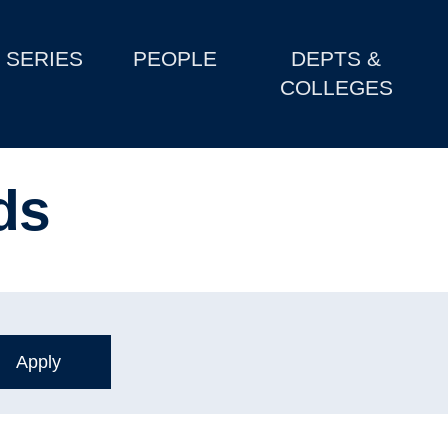
SERIES
PEOPLE
DEPTS &
COLLEGES
ds