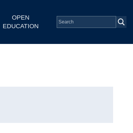
OPEN
EDUCATION