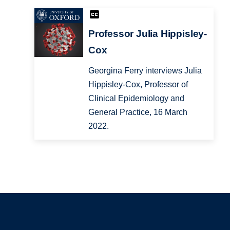
Professor Julia Hippisley-
Cox
Georgina Ferry interviews Julia
Hippisley-Cox, Professor of
Clinical Epidemiology and
General Practice, 16 March
2022.