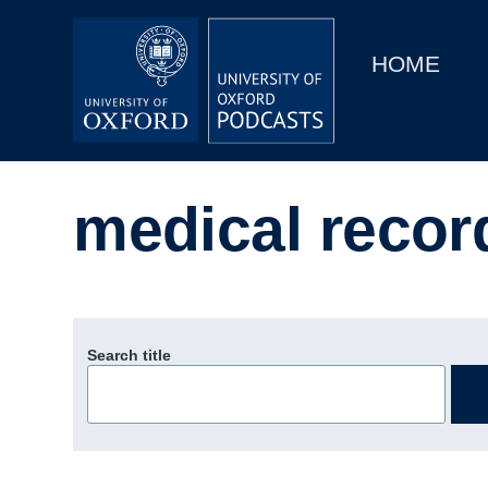
Main
Home
navigation
HOME
Main
Series
navigation
People
medical recor
Depts & Colleges
Open Education
Search title