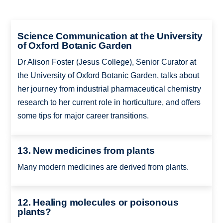
Science Communication at the University
of Oxford Botanic Garden
Dr Alison Foster (Jesus College), Senior Curator at
the University of Oxford Botanic Garden, talks about
her journey from industrial pharmaceutical chemistry
research to her current role in horticulture, and offers
some tips for major career transitions.
13. New medicines from plants
Many modern medicines are derived from plants.
12. Healing molecules or poisonous
plants?