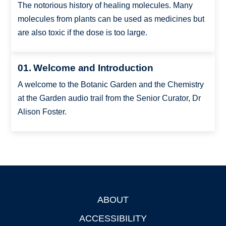
The notorious history of healing molecules. Many
molecules from plants can be used as medicines but
are also toxic if the dose is too large.
01. Welcome and Introduction
A welcome to the Botanic Garden and the Chemistry
at the Garden audio trail from the Senior Curator, Dr
Alison Foster.
ABOUT
Footer
ACCESSIBILITY