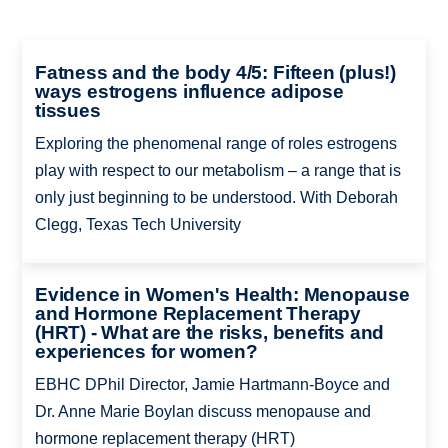
Fatness and the body 4/5: Fifteen (plus!)
ways estrogens influence adipose
tissues
Exploring the phenomenal range of roles estrogens
play with respect to our metabolism – a range that is
only just beginning to be understood. With Deborah
Clegg, Texas Tech University
Evidence in Women's Health: Menopause
and Hormone Replacement Therapy
(HRT) - What are the risks, benefits and
experiences for women?
EBHC DPhil Director, Jamie Hartmann-Boyce and
Dr. Anne Marie Boylan discuss menopause and
hormone replacement therapy (HRT)