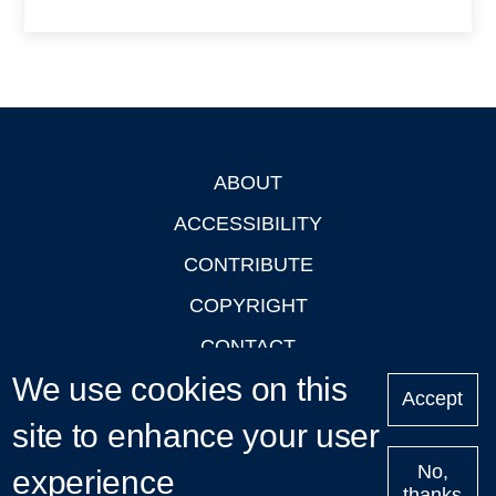
ABOUT
Footer
ACCESSIBILITY
CONTRIBUTE
COPYRIGHT
CONTACT
We use cookies on this
PRIVACY
Accept
site to enhance your user
LOGIN
No,
experience
thanks