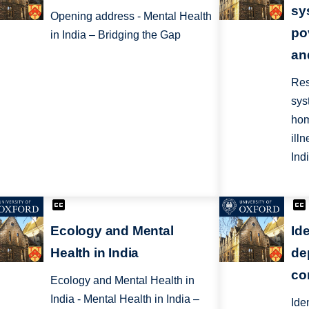
sy
Opening address - Mental Health
po
in India – Bridging the Gap
an
Res
sys
hom
ill
Ind
Ecology and Mental
Ide
Health in India
de
co
Ecology and Mental Health in
India - Mental Health in India –
Ide