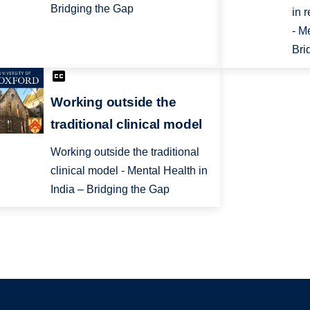
Bridging the Gap
in 
- M
Bri
Working outside the
traditional clinical model
Working outside the traditional
clinical model - Mental Health in
India – Bridging the Gap