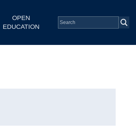
OPEN
EDUCATION