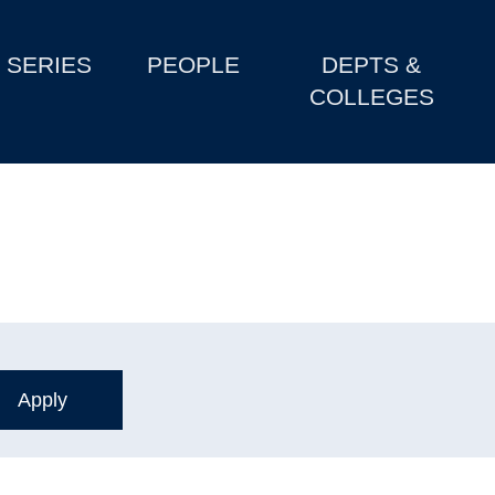
SERIES
PEOPLE
DEPTS &
COLLEGES