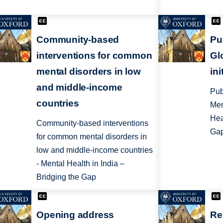
Community-based
Pu
interventions for common
Gl
mental disorders in low
ini
and middle-income
Pub
countries
Men
Hea
Community-based interventions
Ga
for common mental disorders in
low and middle-income countries
- Mental Health in India –
Bridging the Gap
Opening address
Re