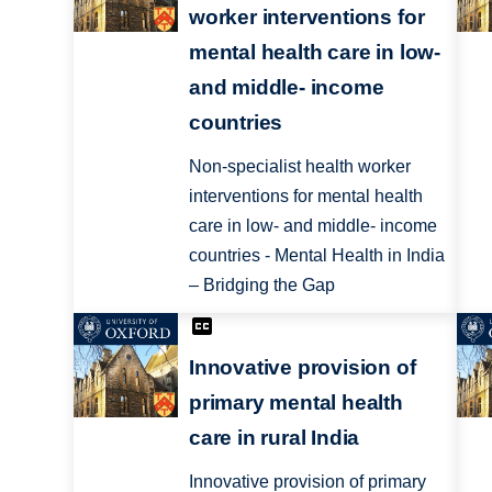
worker interventions for
mental health care in low-
and middle- income
countries
Non-specialist health worker
interventions for mental health
care in low- and middle- income
countries - Mental Health in India
– Bridging the Gap
Innovative provision of
primary mental health
care in rural India
Innovative provision of primary