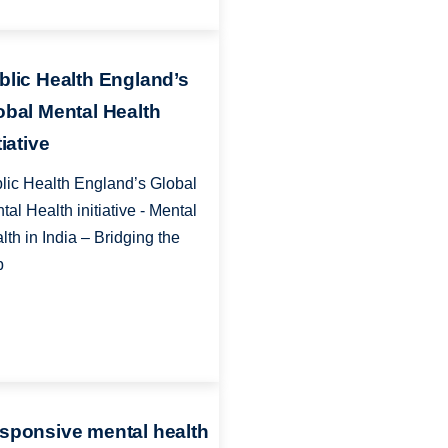
blic Health England’s
obal Mental Health
tiative
lic Health England’s Global
tal Health initiative - Mental
lth in India – Bridging the
p
sponsive mental health