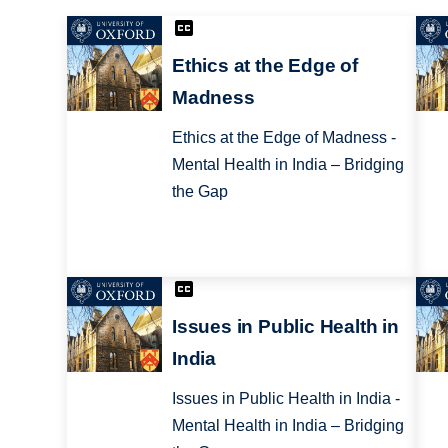
Ethics at the Edge of
Madness
Ethics at the Edge of Madness -
Mental Health in India – Bridging
the Gap
Issues in Public Health in
India
Issues in Public Health in India -
Mental Health in India – Bridging