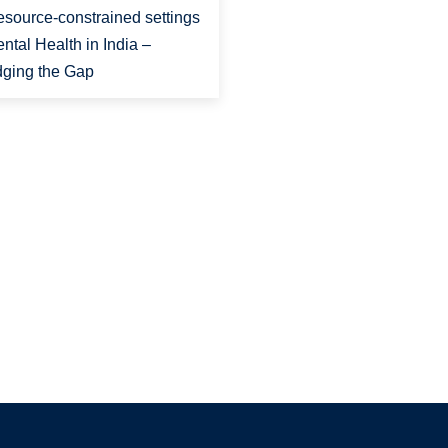
resource-constrained settings
ental Health in India –
dging the Gap