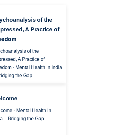
ychoanalysis of the
pressed, A Practice of
eedom
choanalysis of the
ressed, A Practice of
edom - Mental Health in India
ridging the Gap
lcome
come - Mental Health in
ia – Bridging the Gap