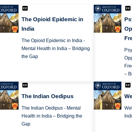
The Opioid Epidemic in
Ps
India
Op
Fr
The Opioid Epidemic in India -
Mental Health in India – Bridging
Psy
the Gap
Opp
Fre
– B
The Indian Oedipus
We
The Indian Oedipus - Mental
Wel
Health in India – Bridging the
Ind
Gap