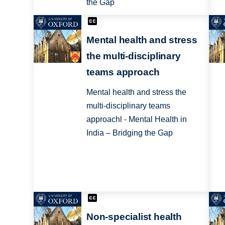
the Gap
Mental health and stress
the multi-disciplinary
teams approach
Mental health and stress the
multi-disciplinary teams
approachl - Mental Health in
India – Bridging the Gap
Non-specialist health