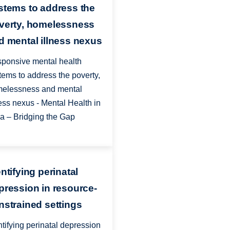
stems to address the
verty, homelessness
d mental illness nexus
ponsive mental health
tems to address the poverty,
elessness and mental
ness nexus - Mental Health in
ia – Bridging the Gap
ntifying perinatal
pression in resource-
nstrained settings
ntifying perinatal depression