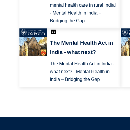
mental health care in rural Indial
- Mental Health in India –
Bridging the Gap
The Mental Health Act in
India - what next?
The Mental Health Act in India -
what next? - Mental Health in
India – Bridging the Gap