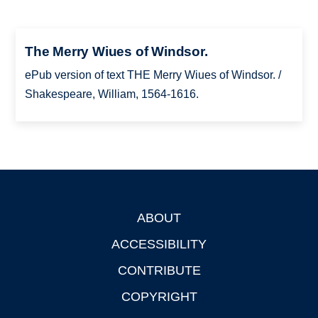
The Merry Wiues of Windsor.
ePub version of text THE Merry Wiues of Windsor. /
Shakespeare, William, 1564-1616.
ABOUT
Footer
ACCESSIBILITY
CONTRIBUTE
COPYRIGHT