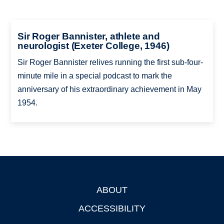
Sir Roger Bannister, athlete and
neurologist (Exeter College, 1946)
Sir Roger Bannister relives running the first sub-four-
minute mile in a special podcast to mark the
anniversary of his extraordinary achievement in May
1954.
ABOUT
Footer
ACCESSIBILITY