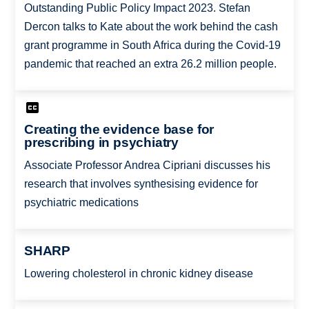
Outstanding Public Policy Impact 2023. Stefan
Dercon talks to Kate about the work behind the cash
grant programme in South Africa during the Covid-19
pandemic that reached an extra 26.2 million people.
Creating the evidence base for
prescribing in psychiatry
Associate Professor Andrea Cipriani discusses his
research that involves synthesising evidence for
psychiatric medications
SHARP
Lowering cholesterol in chronic kidney disease