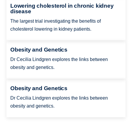
Lowering cholesterol in chronic kidney
disease
The largest trial investigating the benefits of
cholesterol lowering in kidney patients.
Obesity and Genetics
Dr Cecilia Lindgren explores the links between
obesity and genetics.
Obesity and Genetics
Dr Cecilia Lindgren explores the links between
obesity and genetics.