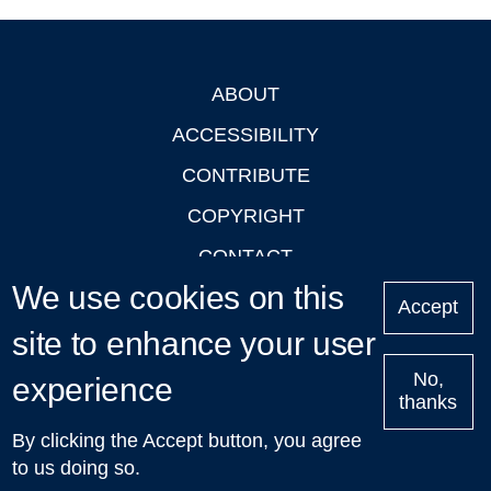
ABOUT
Footer
ACCESSIBILITY
CONTRIBUTE
COPYRIGHT
CONTACT
We use cookies on this
PRIVACY
Accept
site to enhance your user
LOGIN
No,
experience
thanks
'Oxford Podcasts' X Account @oxfordpodcasts
|
Upcoming
By clicking the Accept button, you agree
Talks in Oxford
| © 2011-2026 The University of Oxford
to us doing so.