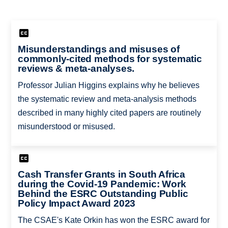
Misunderstandings and misuses of
commonly-cited methods for systematic
reviews & meta-analyses.
Professor Julian Higgins explains why he believes
the systematic review and meta-analysis methods
described in many highly cited papers are routinely
misunderstood or misused.
Cash Transfer Grants in South Africa
during the Covid-19 Pandemic: Work
Behind the ESRC Outstanding Public
Policy Impact Award 2023
The CSAE's Kate Orkin has won the ESRC award for