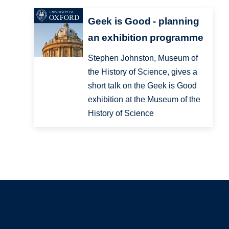
Geek is Good - planning
an exhibition programme
Stephen Johnston, Museum of
the History of Science, gives a
short talk on the Geek is Good
exhibition at the Museum of the
History of Science