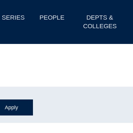
SERIES
PEOPLE
DEPTS &
COLLEGES