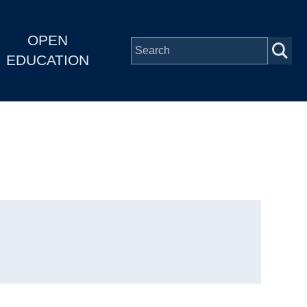
OPEN
EDUCATION