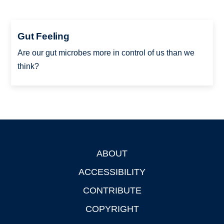
Gut Feeling
Are our gut microbes more in control of us than we
think?
ABOUT
Footer
ACCESSIBILITY
CONTRIBUTE
COPYRIGHT