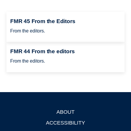
FMR 45 From the Editors
From the editors.
FMR 44 From the editors
From the editors.
ABOUT
Footer
ACCESSIBILITY