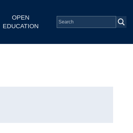
OPEN
EDUCATION