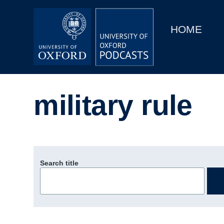
Main
Home
navigation
HOME
Main
Series
navigation
People
military rule
Depts & Colleges
Open Education
Search title