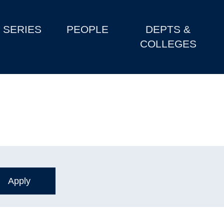
SERIES
PEOPLE
DEPTS &
COLLEGES