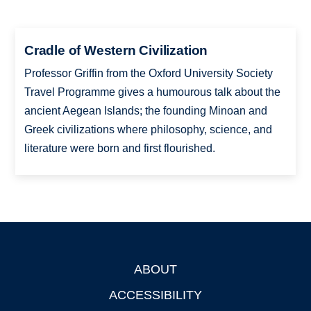
Cradle of Western Civilization
Professor Griffin from the Oxford University Society
Travel Programme gives a humourous talk about the
ancient Aegean Islands; the founding Minoan and
Greek civilizations where philosophy, science, and
literature were born and first flourished.
ABOUT
Footer
ACCESSIBILITY