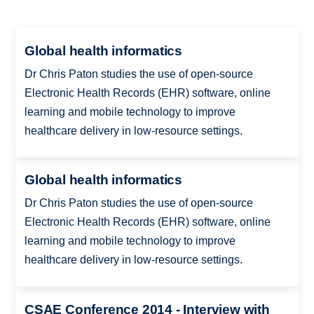
Global health informatics
Dr Chris Paton studies the use of open-source
Electronic Health Records (EHR) software, online
learning and mobile technology to improve
healthcare delivery in low-resource settings.
Global health informatics
Dr Chris Paton studies the use of open-source
Electronic Health Records (EHR) software, online
learning and mobile technology to improve
healthcare delivery in low-resource settings.
CSAE Conference 2014 - Interview with