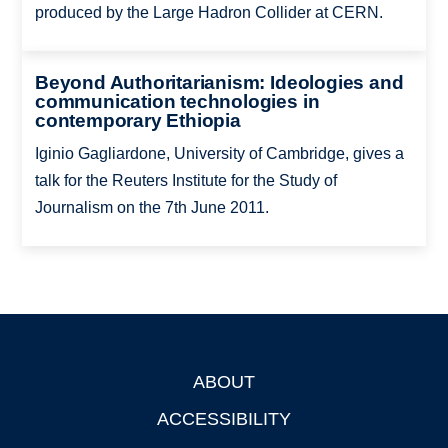
produced by the Large Hadron Collider at CERN.
Beyond Authoritarianism: Ideologies and
communication technologies in
contemporary Ethiopia
Iginio Gagliardone, University of Cambridge, gives a
talk for the Reuters Institute for the Study of
Journalism on the 7th June 2011.
ABOUT
Footer
ACCESSIBILITY