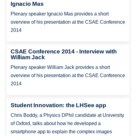
Ignacio Mas
Plenary speaker Ignacio Mas provides a short
overview of his presentation at the CSAE Conference
2014
CSAE Conference 2014 - Interview with
William Jack
Plenary speaker William Jack provides a short
overview of his presentation at the CSAE Conference
2014
Student Innovation: the LHSee app
Chris Boddy, a Physics DPhil candidate at University
of Oxford, talks about how he developed a
smartphone app to explain the complex images