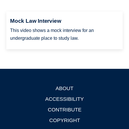
Mock Law Interview
This video shows a mock interview for an
undergraduate place to study law.
ABOUT
Footer
ACCESSIBILITY
CONTRIBUTE
COPYRIGHT