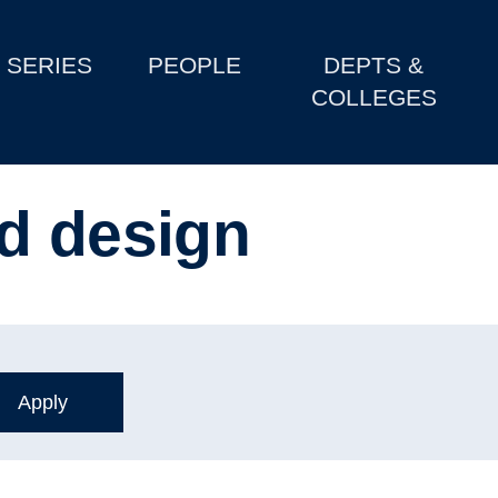
SERIES
PEOPLE
DEPTS &
COLLEGES
d design