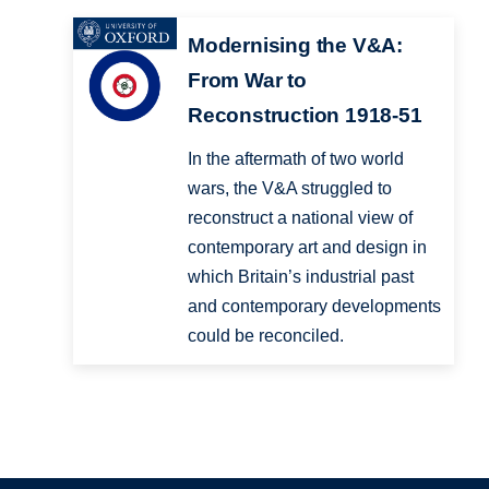
Modernising the V&A:
From War to
Reconstruction 1918-51
In the aftermath of two world
wars, the V&A struggled to
reconstruct a national view of
contemporary art and design in
which Britain’s industrial past
and contemporary developments
could be reconciled.