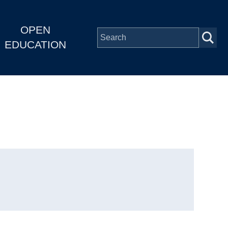
OPEN
EDUCATION