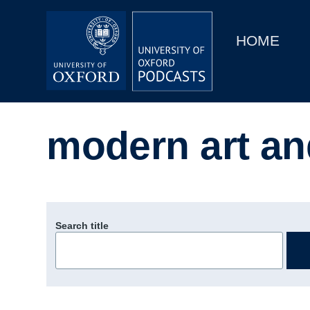
Main
Home
navigation
HOME
Main
Series
navigation
People
modern art an
Depts & Colleges
Open Education
Search title