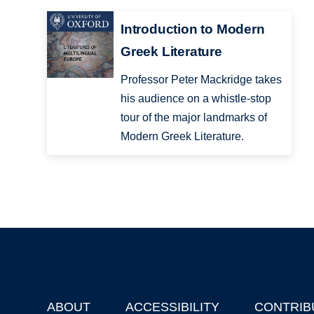
Introduction to Modern
Greek Literature
Professor Peter Mackridge takes
his audience on a whistle-stop
tour of the major landmarks of
Modern Greek Literature.
ABOUT
ACCESSIBILITY
CONTRIB
Footer