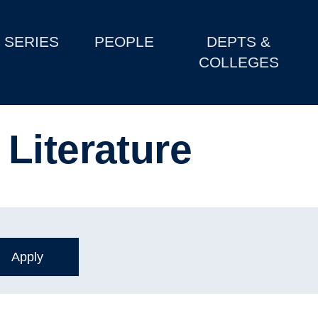
SERIES
PEOPLE
DEPTS &
COLLEGES
Literature