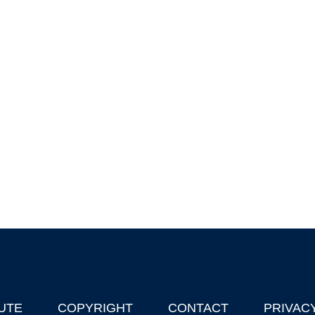
UTE
COPYRIGHT
CONTACT
PRIVAC