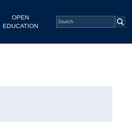
OPEN
EDUCATION