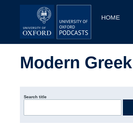
Main
Home
navigation
HOME
Main
Series
navigation
People
Modern Greek 
Depts & Colleges
Open Education
Search title