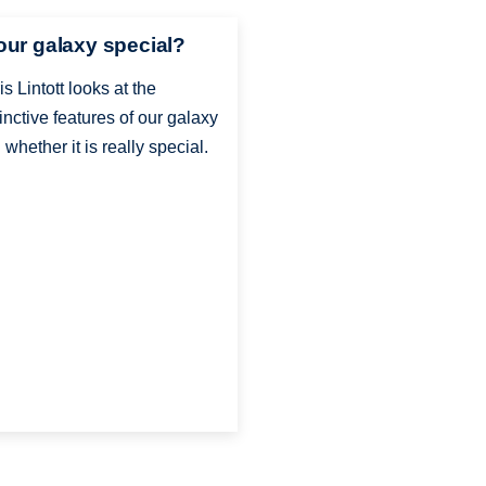
 our galaxy special?
is Lintott looks at the
tinctive features of our galaxy
 whether it is really special.