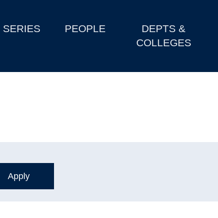
SERIES
PEOPLE
DEPTS &
COLLEGES