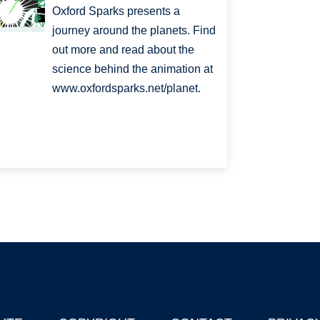
Oxford Sparks presents a
journey around the planets. Find
out more and read about the
science behind the animation at
www.oxfordsparks.net/planet.