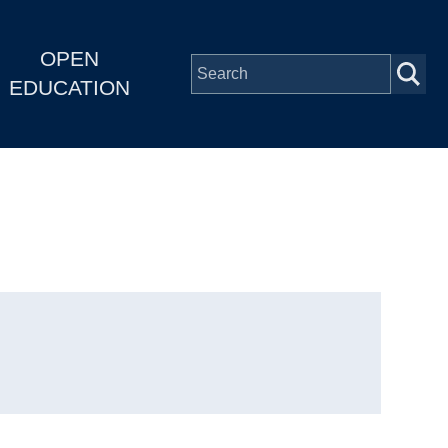
OPEN
EDUCATION