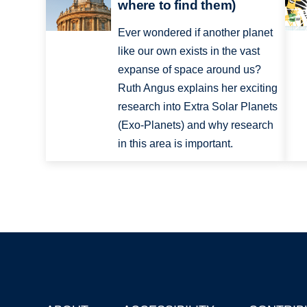
where to find them)
Ever wondered if another planet
like our own exists in the vast
expanse of space around us?
Ruth Angus explains her exciting
research into Extra Solar Planets
(Exo-Planets) and why research
in this area is important.