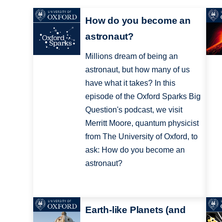
How do you become an
astronaut?
Millions dream of being an
astronaut, but how many of us
have what it takes? In this
episode of the Oxford Sparks Big
Question's podcast, we visit
Merritt Moore, quantum physicist
from The University of Oxford, to
ask: How do you become an
astronaut?
Earth-like Planets (and