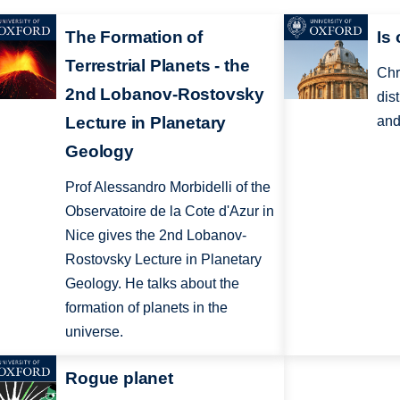
The Formation of
Is
Terrestrial Planets - the
Chr
2nd Lobanov-Rostovsky
dis
Lecture in Planetary
and
Geology
Prof Alessandro Morbidelli of the
Observatoire de la Cote d'Azur in
Nice gives the 2nd Lobanov-
Rostovsky Lecture in Planetary
Geology. He talks about the
formation of planets in the
universe.
Rogue planet