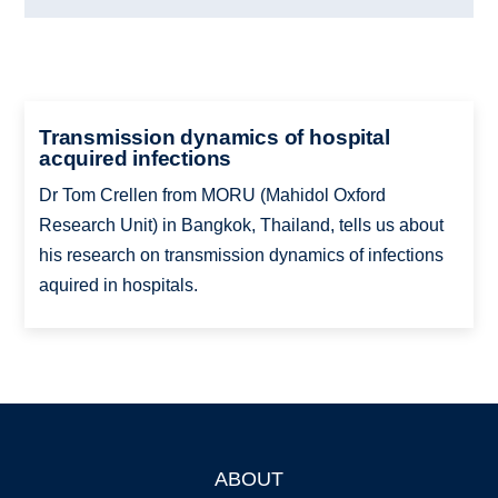
Transmission dynamics of hospital
acquired infections
Dr Tom Crellen from MORU (Mahidol Oxford
Research Unit) in Bangkok, Thailand, tells us about
his research on transmission dynamics of infections
aquired in hospitals.
ABOUT
Footer