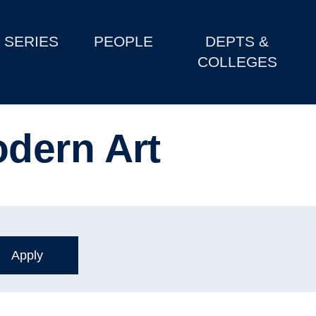
SERIES
PEOPLE
DEPTS &
COLLEGES
dern Art