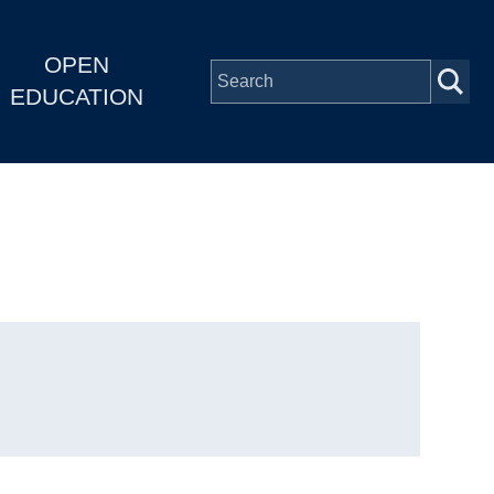
OPEN
EDUCATION