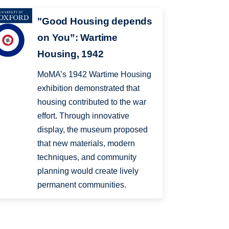
"Good Housing depends
on You”: Wartime
Housing, 1942
MoMA’s 1942 Wartime Housing
exhibition demonstrated that
housing contributed to the war
effort. Through innovative
display, the museum proposed
that new materials, modern
techniques, and community
planning would create lively
permanent communities.