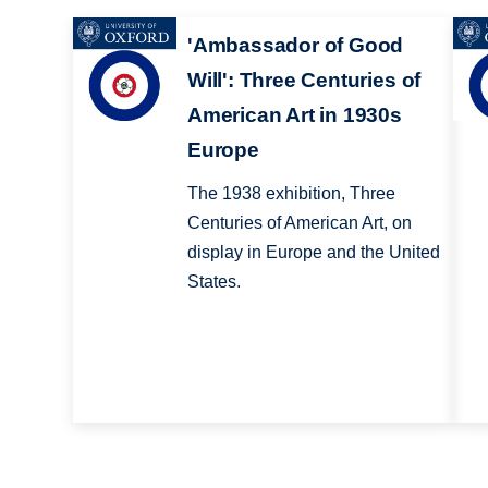
'Ambassador of Good
Will': Three Centuries of
American Art in 1930s
Europe
The 1938 exhibition, Three
Centuries of American Art, on
display in Europe and the United
States.