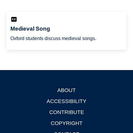
Medieval Song
Oxford students discuss medieval songs.
ABOUT
Footer
ACCESSIBILITY
CONTRIBUTE
COPYRIGHT