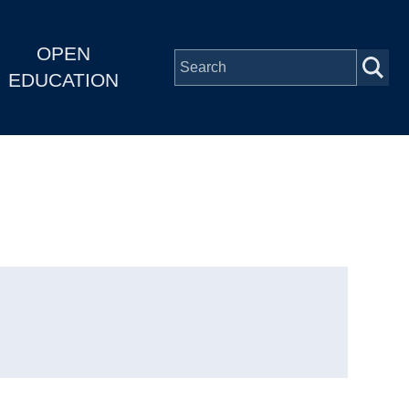
OPEN
EDUCATION