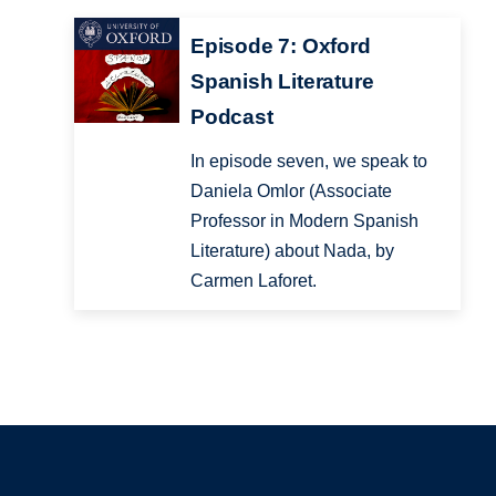
Episode 7: Oxford
Spanish Literature
Podcast
In episode seven, we speak to
Daniela Omlor (Associate
Professor in Modern Spanish
Literature) about Nada, by
Carmen Laforet.