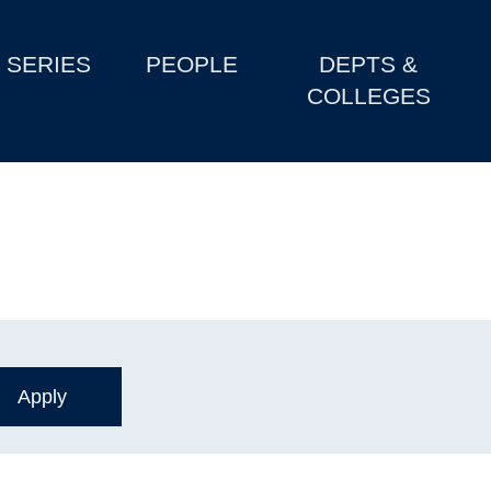
SERIES
PEOPLE
DEPTS &
COLLEGES