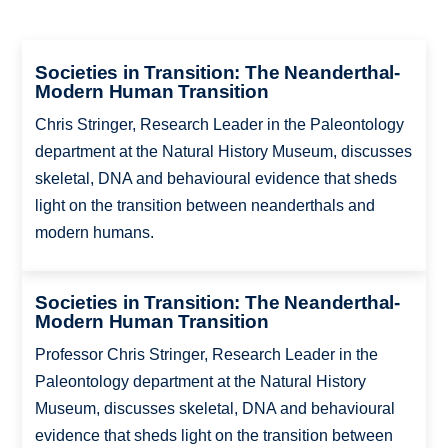
Societies in Transition: The Neanderthal-
Modern Human Transition
Chris Stringer, Research Leader in the Paleontology
department at the Natural History Museum, discusses
skeletal, DNA and behavioural evidence that sheds
light on the transition between neanderthals and
modern humans.
Societies in Transition: The Neanderthal-
Modern Human Transition
Professor Chris Stringer, Research Leader in the
Paleontology department at the Natural History
Museum, discusses skeletal, DNA and behavioural
evidence that sheds light on the transition between