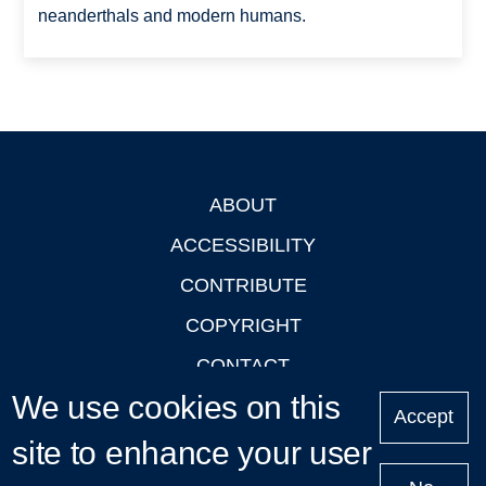
neanderthals and modern humans.
ABOUT
Footer
ACCESSIBILITY
CONTRIBUTE
COPYRIGHT
CONTACT
We use cookies on this
PRIVACY
Accept
site to enhance your user
LOGIN