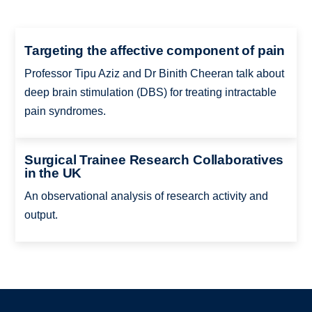
Targeting the affective component of pain
Professor Tipu Aziz and Dr Binith Cheeran talk about
deep brain stimulation (DBS) for treating intractable
pain syndromes.
Surgical Trainee Research Collaboratives
in the UK
An observational analysis of research activity and
output.