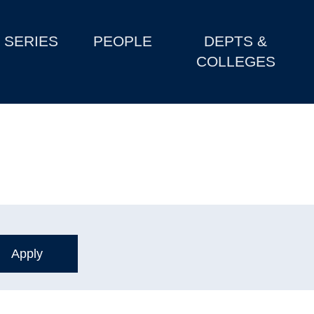
SERIES
PEOPLE
DEPTS &
COLLEGES