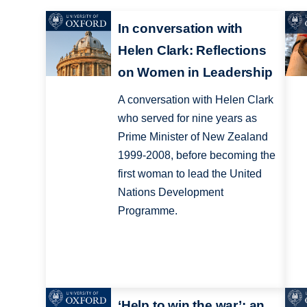
In conversation with
Helen Clark: Reflections
on Women in Leadership
A conversation with Helen Clark
who served for nine years as
Prime Minister of New Zealand
1999-2008, before becoming the
first woman to lead the United
Nations Development
Programme.
‘Help to win the war’: an