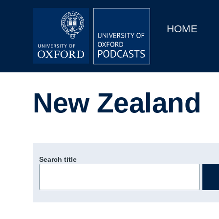
Main
Home
navigation
HOME
Main
Series
navigation
People
New Zealand
Depts & Colleges
Open Education
Search title