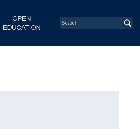
OPEN
EDUCATION