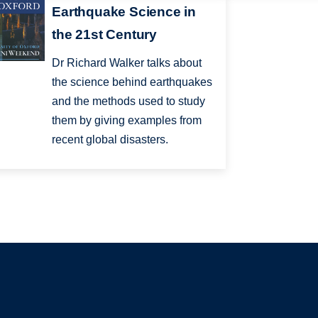
Earthquake Science in
the 21st Century
Dr Richard Walker talks about
the science behind earthquakes
and the methods used to study
them by giving examples from
recent global disasters.