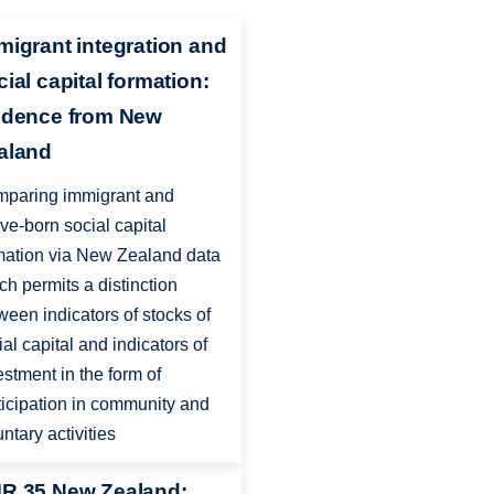
migrant integration and
cial capital formation:
idence from New
aland
paring immigrant and
ive-born social capital
mation via New Zealand data
ch permits a distinction
ween indicators of stocks of
ial capital and indicators of
estment in the form of
ticipation in community and
untary activities
R 35 New Zealand: