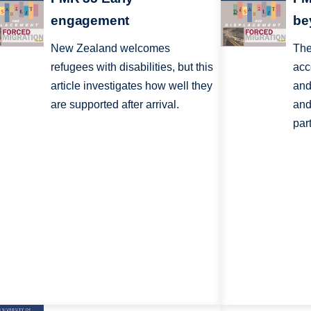
engagement
be
New Zealand welcomes
The
refugees with disabilities, but this
acc
article investigates how well they
and
are supported after arrival.
and
par