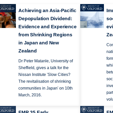
Achieving an Asia-Pacific
Im
Depopulation Dividend:
so
Evidence and Experience
ev
from Shrinking Regions
Ze
in Japan and New
Com
Zealand
nat
for
Dr Peter Matanle, University of
whi
Sheffield, gives a talk for the
bet
Nissan Institute 'Slow Cities?
soc
The revitalisation of shrinking
inv
communities in Japan' on 10th
par
March, 2016.
vol
FMR 35 Early
FM