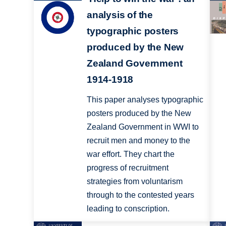
analysis of the
typographic posters
produced by the New
Zealand Government
1914-1918
This paper analyses typographic
posters produced by the New
Zealand Government in WWI to
recruit men and money to the
war effort. They chart the
progress of recruitment
strategies from voluntarism
through to the contested years
leading to conscription.