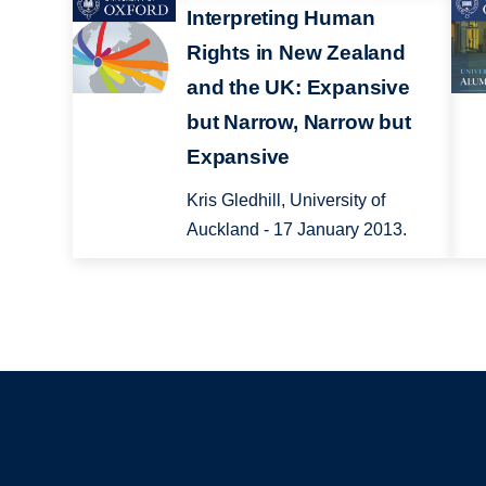
Interpreting Human
Rights in New Zealand
and the UK: Expansive
but Narrow, Narrow but
Expansive
Kris Gledhill, University of
Auckland - 17 January 2013.