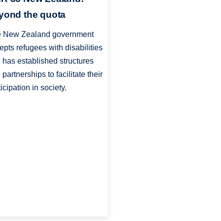
yond the quota
 New Zealand government
epts refugees with disabilities
 has established structures
 partnerships to facilitate their
ticipation in society.