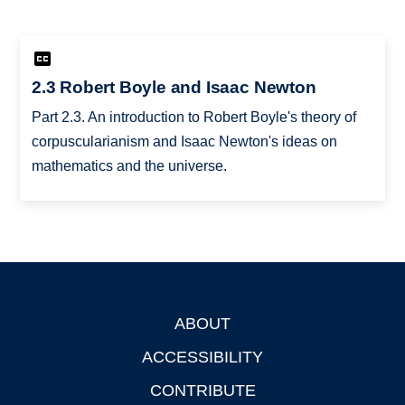
2.3 Robert Boyle and Isaac Newton
Part 2.3. An introduction to Robert Boyle's theory of
corpuscularianism and Isaac Newton's ideas on
mathematics and the universe.
ABOUT
Footer
ACCESSIBILITY
CONTRIBUTE