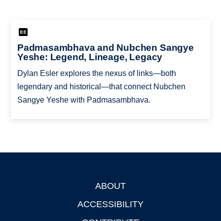
Padmasambhava and Nubchen Sangye
Yeshe: Legend, Lineage, Legacy
Dylan Esler explores the nexus of links—both
legendary and historical—that connect Nubchen
Sangye Yeshe with Padmasambhava.
ABOUT
Footer
ACCESSIBILITY