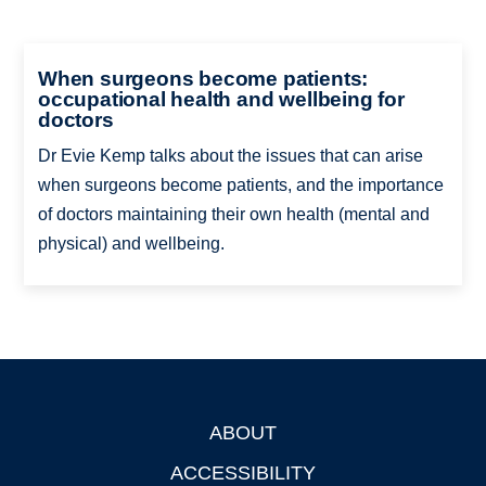
When surgeons become patients:
occupational health and wellbeing for
doctors
Dr Evie Kemp talks about the issues that can arise
when surgeons become patients, and the importance
of doctors maintaining their own health (mental and
physical) and wellbeing.
ABOUT
Footer
ACCESSIBILITY