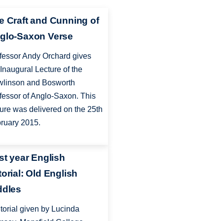
e Craft and Cunning of
glo-Saxon Verse
fessor Andy Orchard gives
 Inaugural Lecture of the
linson and Bosworth
fessor of Anglo-Saxon. This
ture was delivered on the 25th
ruary 2015.
rst year English
torial: Old English
ddles
utorial given by Lucinda