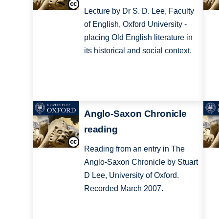
Lecture by Dr S. D. Lee, Faculty
of English, Oxford University -
placing Old English literature in
its historical and social context.
Anglo-Saxon Chronicle
reading
Reading from an entry in The
Anglo-Saxon Chronicle by Stuart
D Lee, University of Oxford.
Recorded March 2007.