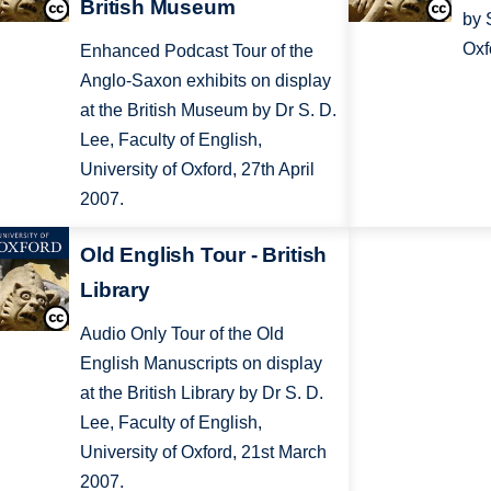
British Museum
by 
Oxf
Enhanced Podcast Tour of the
Anglo-Saxon exhibits on display
at the British Museum by Dr S. D.
Lee, Faculty of English,
University of Oxford, 27th April
2007.
Old English Tour - British
Library
Audio Only Tour of the Old
English Manuscripts on display
at the British Library by Dr S. D.
Lee, Faculty of English,
University of Oxford, 21st March
2007.