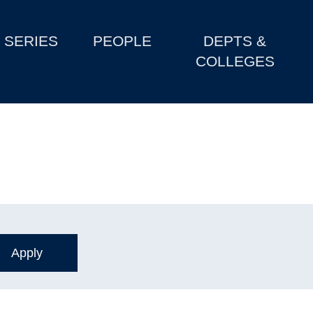
SERIES
PEOPLE
DEPTS &
COLLEGES