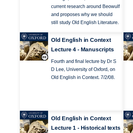
current research around Beowulf
and proposes why we should
still study Old English Literature.
Old English in Context
Lecture 4 - Manuscripts
Fourth and final lecture by Dr S
D Lee, University of Oxford, on
Old English in Context. 7/2/08.
Old English in Context
Lecture 1 - Historical texts