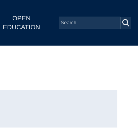
OPEN
EDUCATION