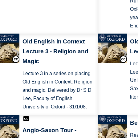
Rum
Oxf
yea
Eng
Old English in Context
Ol
Lecture 3 - Religion and
Le
Magic
Lec
Lee
Lecture 3 in a series on placing
Uni
Old English in Context, Religion
Sax
and magic. Delivered by Dr S D
lite
Lee, Faculty of English,
University of Oxford - 31/1/08.
Be
Anglo-Saxon Tour -
Rea