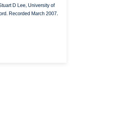
Stuart D Lee, University of
ord. Recorded March 2007.