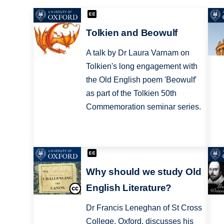
Tolkien and Beowulf
A talk by Dr Laura Varnam on
Tolkien's long engagement with
the Old English poem 'Beowulf'
as part of the Tolkien 50th
Commemoration seminar series.
Why should we study Old
English Literature?
Dr Francis Leneghan of St Cross
College, Oxford, discusses his