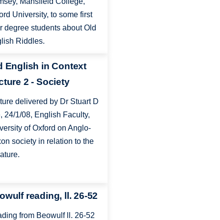
sey, Mansfield College,
ord University, to some first
r degree students about Old
lish Riddles.
d English in Context
cture 2 - Society
ture delivered by Dr Stuart D
, 24/1/08, English Faculty,
versity of Oxford on Anglo-
on society in relation to the
rature.
owulf reading, ll. 26-52
ding from Beowulf ll. 26-52