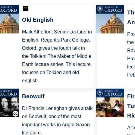
Th
Old English
An
Mark Atherton, Senior Lecturer in
Pro
English, Regent's Park College,
the
Oxford, gives the fourth talk in
Raw
the Tolkien: The Maker of Middle
Pro
Earth lecture series. This lecture
lec
focuses on Tolkien and old
Feb
english.
Beowulf
Fi
Tu
Dr Francis Leneghan gives a talk
Ri
on Beowulf, one of the most
important works in Anglo-Saxon
A t
literature.