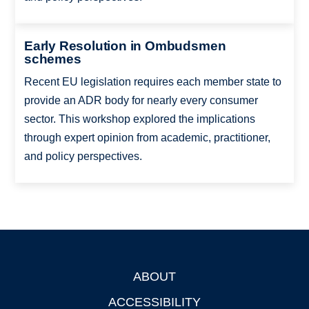
Early Resolution in Ombudsmen
schemes
Recent EU legislation requires each member state to
provide an ADR body for nearly every consumer
sector. This workshop explored the implications
through expert opinion from academic, practitioner,
and policy perspectives.
ABOUT
Footer
ACCESSIBILITY