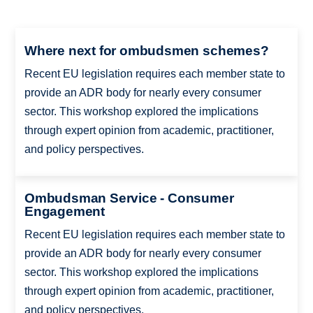
Where next for ombudsmen schemes?
Recent EU legislation requires each member state to
provide an ADR body for nearly every consumer
sector. This workshop explored the implications
through expert opinion from academic, practitioner,
and policy perspectives.
Ombudsman Service - Consumer
Engagement
Recent EU legislation requires each member state to
provide an ADR body for nearly every consumer
sector. This workshop explored the implications
through expert opinion from academic, practitioner,
and policy perspectives.