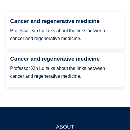
Cancer and regenerative medicine
Professor Xin Lu talks about the links between
cancer and regenerative medicine.
Cancer and regenerative medicine
Professor Xin Lu talks about the links between
cancer and regenerative medicine.
ABOUT
Footer