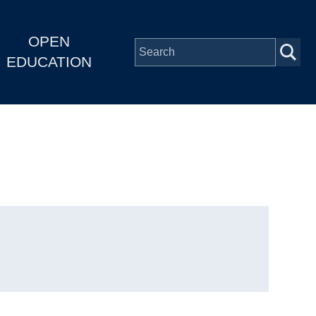
OPEN
EDUCATION