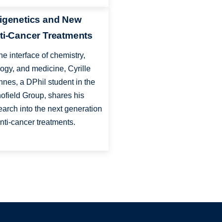
igenetics and New
ti-Cancer Treatments
the interface of chemistry,
logy, and medicine, Cyrille
nnes, a DPhil student in the
ofield Group, shares his
earch into the next generation
anti-cancer treatments.