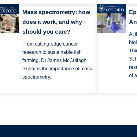
Mass spectrometry: how
Ep
does it work, and why
An
should you care?
At 
bio
From cutting-edge cancer
Thi
research to sustainable fish
Sch
farming, Dr James McCullagh
res
explains the importance of mass
of 
spectrometry.