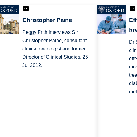
Christopher Paine
Ef
br
Peggy Frith interviews Sir
Christopher Paine, consultant
Dr 
clinical oncologist and former
cli
Director of Clinical Studies, 25
eff
Jul 2012.
mos
tre
dia
met