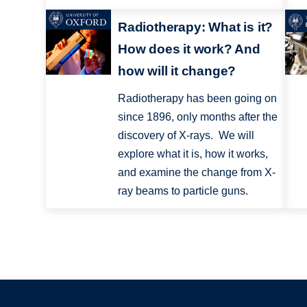
Radiotherapy: What is it?
How does it work? And
how will it change?
Radiotherapy has been going on
since 1896, only months after the
discovery of X-rays. We will
explore what it is, how it works,
and examine the change from X-
ray beams to particle guns.