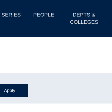
SERIES
PEOPLE
DEPTS &
COLLEGES