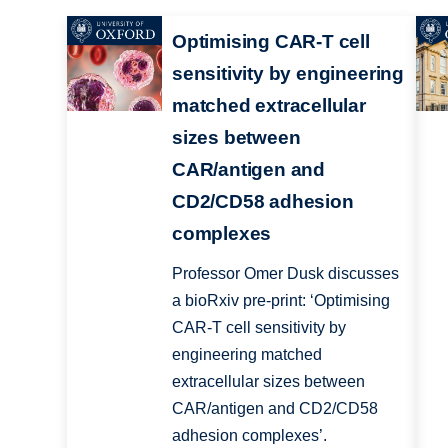
Optimising CAR-T cell
sensitivity by engineering
matched extracellular
sizes between
CAR/antigen and
CD2/CD58 adhesion
complexes
Professor Omer Dusk discusses
a bioRxiv pre-print: ‘Optimising
CAR-T cell sensitivity by
engineering matched
extracellular sizes between
CAR/antigen and CD2/CD58
adhesion complexes’.