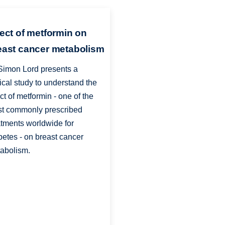
fect of metformin on
east cancer metabolism
Simon Lord presents a
nical study to understand the
ect of metformin - one of the
t commonly prescribed
atments worldwide for
betes - on breast cancer
abolism.