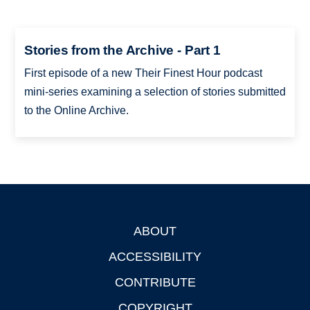
Stories from the Archive - Part 1
First episode of a new Their Finest Hour podcast
mini-series examining a selection of stories submitted
to the Online Archive.
ABOUT
Footer
ACCESSIBILITY
CONTRIBUTE
COPYRIGHT