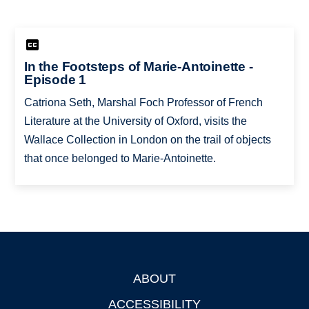
In the Footsteps of Marie-Antoinette -
Episode 1
Catriona Seth, Marshal Foch Professor of French
Literature at the University of Oxford, visits the
Wallace Collection in London on the trail of objects
that once belonged to Marie-Antoinette.
ABOUT
Footer
ACCESSIBILITY