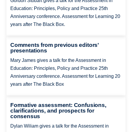
Gordon Stobart gives a talk for the Assessment in
Education: Principles, Policy and Practice 25th
Anniversary conference. Assessment for Learning 20
years after The Black Box.
Comments from previous editors'
presentations
Mary James gives a talk for the Assessment in
Education: Principles, Policy and Practice 25th
Anniversary conference. Assessment for Learning 20
years after The Black Box
Formative assessment: Confusions,
clarifications, and prospects for
consensus
Dylan Wiliam gives a talk for the Assessment in