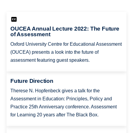
OUCEA Annual Lecture 2022: The Future
of Assessment
Oxford University Centre for Educational Assessment
(OUCEA) presents a look into the future of
assessment featuring guest speakers.
Future Direction
Therese N. Hopfenbeck gives a talk for the
Assessment in Education: Principles, Policy and
Practice 25th Anniversary conference. Assessment
for Learning 20 years after The Black Box.