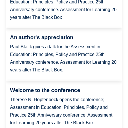
Education: Principles, Policy and Practice 25th
Anniversary conference. Assessment for Learning 20
years after The Black Box
An author's appreciation
Paul Black gives a talk for the Assessment in
Education: Principles, Policy and Practice 25th
Anniversary conference. Assessment for Learning 20
years after The Black Box.
Welcome to the conference
Therese N. Hopfenbeck opens the conference;
Assessment in Education: Principles, Policy and
Practice 25th Anniversary conference. Assessment
for Learning 20 years after The Black Box.