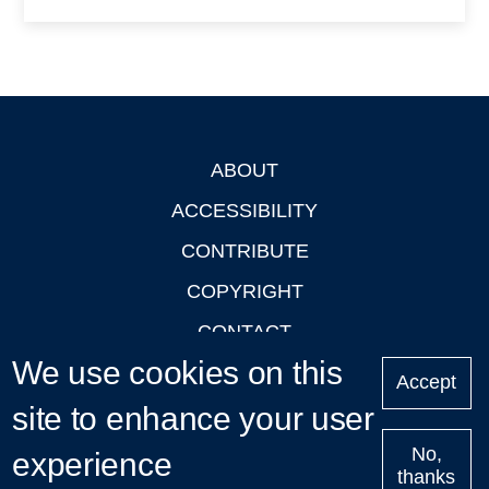
ABOUT
Footer
ACCESSIBILITY
CONTRIBUTE
COPYRIGHT
CONTACT
We use cookies on this
PRIVACY
Accept
site to enhance your user
LOGIN
No,
experience
thanks