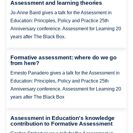
Assessment and learning theories
Jo-Anne Baird gives a talk for the Assessment in
Education: Principles, Policy and Practice 25th
Anniversary conference. Assessment for Learning 20
years after The Black Box.
Formative assessment: where do we go
from here?
Ernesto Panadero gives a talk for the Assessment in
Education: Principles, Policy and Practice 25th
Anniversary conference. Assessment for Learning 20
years after The Black Box
Assessment in Education's knowledge
contribution to Formative Assessment