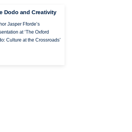
e Dodo and Creativity
hor Jasper Fforde’s
sentation at ‘The Oxford
o: Culture at the Crossroads’