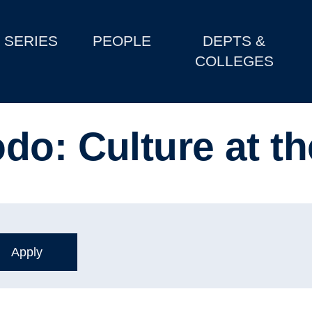
SERIES
PEOPLE
DEPTS &
COLLEGES
do: Culture at t