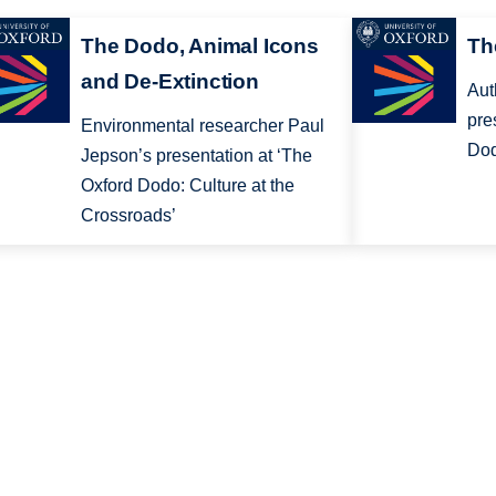
The Dodo, Animal Icons
Th
and De-Extinction
Aut
pre
Environmental researcher Paul
Dod
Jepson’s presentation at ‘The
Oxford Dodo: Culture at the
Crossroads’