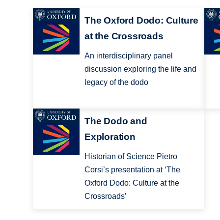
The Oxford Dodo: Culture
at the Crossroads
An interdisciplinary panel
discussion exploring the life and
legacy of the dodo
The Dodo and
Exploration
Historian of Science Pietro
Corsi’s presentation at ‘The
Oxford Dodo: Culture at the
Crossroads’