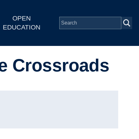
OPEN
EDUCATION
he Crossroads