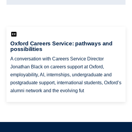
Oxford Careers Service: pathways and
possibilities
A conversation with Careers Service Director
Jonathan Black on careers support at Oxford,
employability, AI, internships, undergraduate and
postgraduate support, international students, Oxford’s
alumni network and the evolving fut