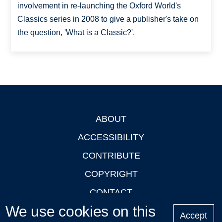
involvement in re-launching the Oxford World's
Classics series in 2008 to give a publisher's take on
the question, 'What is a Classic?'.
ABOUT
Footer
ACCESSIBILITY
CONTRIBUTE
COPYRIGHT
CONTACT
We use cookies on this
PRIVACY
Accept