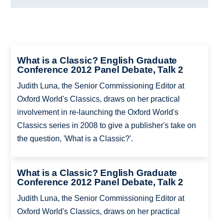
What is a Classic? English Graduate
Conference 2012 Panel Debate, Talk 2
Judith Luna, the Senior Commissioning Editor at
Oxford World's Classics, draws on her practical
involvement in re-launching the Oxford World's
Classics series in 2008 to give a publisher's take on
the question, 'What is a Classic?'.
What is a Classic? English Graduate
Conference 2012 Panel Debate, Talk 2
Judith Luna, the Senior Commissioning Editor at
Oxford World's Classics, draws on her practical