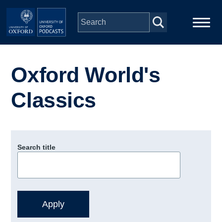
Skip to main content
Main
Home
navigation
Oxford World's
Series
Classics
People
Depts & Colleges
Search title
Open Education