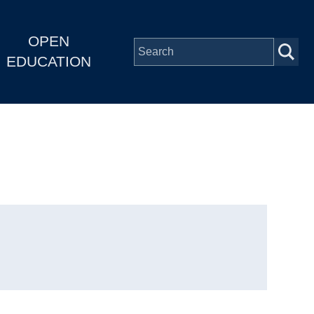
OPEN
EDUCATION