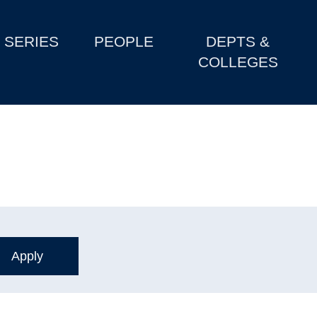
SERIES
PEOPLE
DEPTS &
COLLEGES