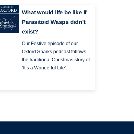
What would life be like if
Parasitoid Wasps didn’t
exist?
Our Festive episode of our
Oxford Sparks podcast follows
the traditional Christmas story of
‘It’s a Wonderful Life’.