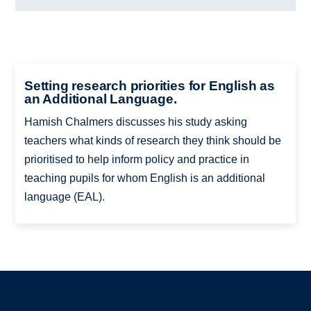
Setting research priorities for English as
an Additional Language.
Hamish Chalmers discusses his study asking
teachers what kinds of research they think should be
prioritised to help inform policy and practice in
teaching pupils for whom English is an additional
language (EAL).