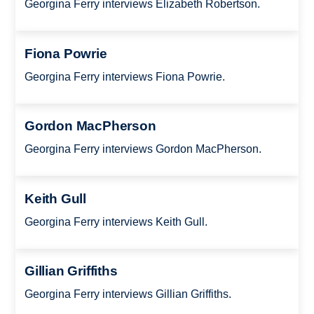
Georgina Ferry interviews Elizabeth Robertson.
Fiona Powrie
Georgina Ferry interviews Fiona Powrie.
Gordon MacPherson
Georgina Ferry interviews Gordon MacPherson.
Keith Gull
Georgina Ferry interviews Keith Gull.
Gillian Griffiths
Georgina Ferry interviews Gillian Griffiths.