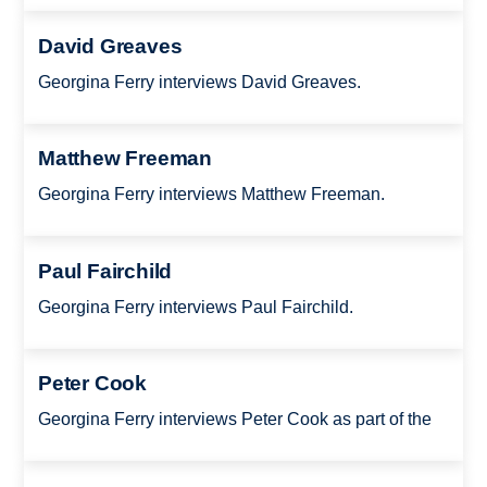
David Greaves
Georgina Ferry interviews David Greaves.
Matthew Freeman
Georgina Ferry interviews Matthew Freeman.
Paul Fairchild
Georgina Ferry interviews Paul Fairchild.
Peter Cook
Georgina Ferry interviews Peter Cook as part of the