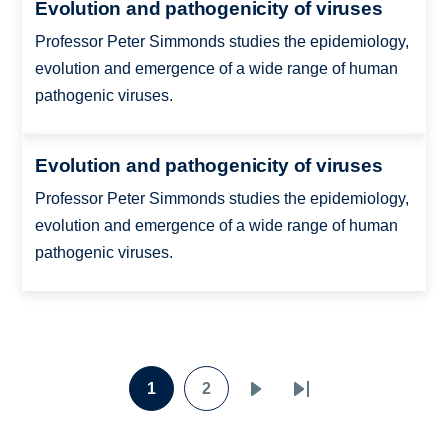
Evolution and pathogenicity of viruses
Professor Peter Simmonds studies the epidemiology,
evolution and emergence of a wide range of human
pathogenic viruses.
Evolution and pathogenicity of viruses
Professor Peter Simmonds studies the epidemiology,
evolution and emergence of a wide range of human
pathogenic viruses.
Pagination
1
2
Page
Page
Next
Last
page
page