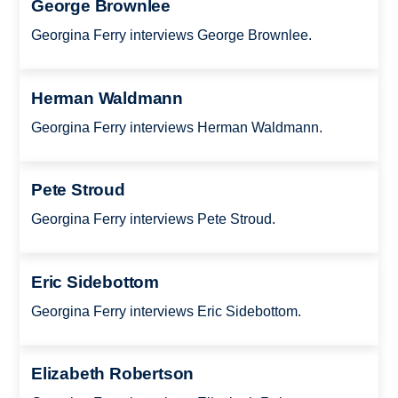
George Brownlee
Georgina Ferry interviews George Brownlee.
Herman Waldmann
Georgina Ferry interviews Herman Waldmann.
Pete Stroud
Georgina Ferry interviews Pete Stroud.
Eric Sidebottom
Georgina Ferry interviews Eric Sidebottom.
Elizabeth Robertson