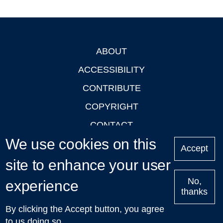
ABOUT
Footer
ACCESSIBILITY
CONTRIBUTE
COPYRIGHT
CONTACT
We use cookies on this
PRIVACY
Accept
site to enhance your user
LOGIN
No,
experience
thanks
'Oxford Podcasts' X Account @oxfordpodcasts
|
Upcoming
By clicking the Accept button, you agree
Talks in Oxford
| © 2011-2026 The University of Oxford
to us doing so.