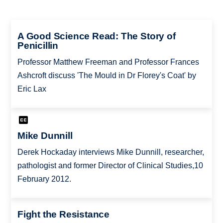
A Good Science Read: The Story of
Penicillin
Professor Matthew Freeman and Professor Frances
Ashcroft discuss 'The Mould in Dr Florey's Coat' by
Eric Lax
Mike Dunnill
Derek Hockaday interviews Mike Dunnill, researcher,
pathologist and former Director of Clinical Studies,10
February 2012.
Fight the Resistance