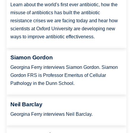
Learn about the world's first ever antibiotic, how the
misuse of antibiotics has built the antibiotic
resistance crises we are facing today and hear how
scientists at Oxford University are developing new
ways to improve antibiotic effectiveness.
Siamon Gordon
Georgina Ferry interviews Siamon Gordon. Siamon
Gordon FRS is Professor Emeritus of Cellular
Pathology in the Dunn School.
Neil Barclay
Georgina Ferry interviews Neil Barclay.