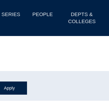
SERIES
PEOPLE
DEPTS &
COLLEGES