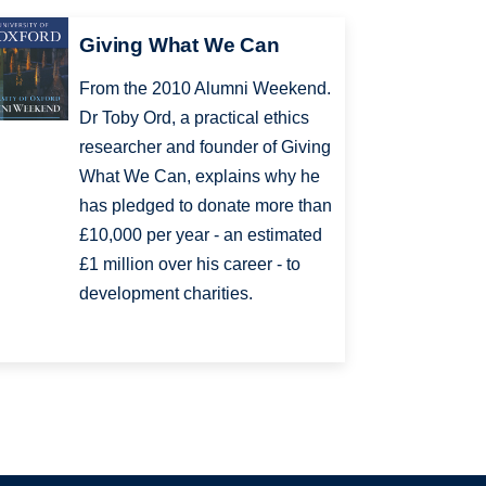
Giving What We Can
From the 2010 Alumni Weekend.
Dr Toby Ord, a practical ethics
researcher and founder of Giving
What We Can, explains why he
has pledged to donate more than
£10,000 per year - an estimated
£1 million over his career - to
development charities.