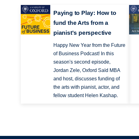
Paying to Play: How to
fund the Arts from a
pianist's perspective
Happy New Year from the Future
of Business Podcast! In this
season's second episode,
Jordan Zele, Oxford Saïd MBA
and host, discusses funding of
the arts with pianist, actor, and
fellow student Helen Kashap.