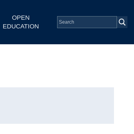
OPEN
EDUCATION