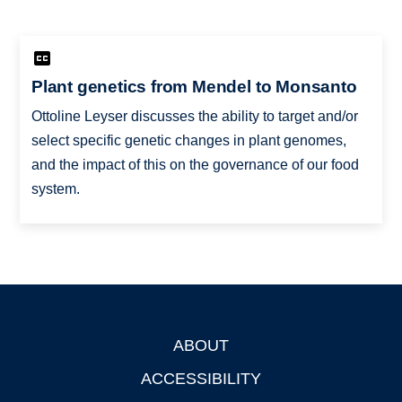
Plant genetics from Mendel to Monsanto
Ottoline Leyser discusses the ability to target and/or
select specific genetic changes in plant genomes,
and the impact of this on the governance of our food
system.
ABOUT
Footer
ACCESSIBILITY