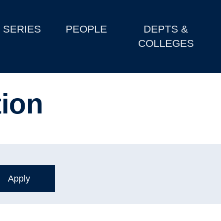
SERIES
PEOPLE
DEPTS &
COLLEGES
tion