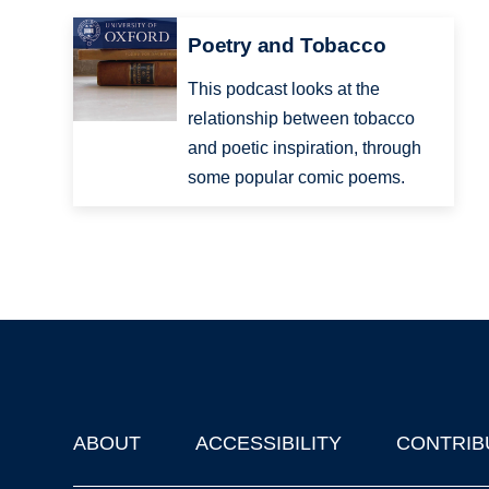
Poetry and Tobacco
This podcast looks at the
relationship between tobacco
and poetic inspiration, through
some popular comic poems.
ABOUT
ACCESSIBILITY
CONTRIB
Footer