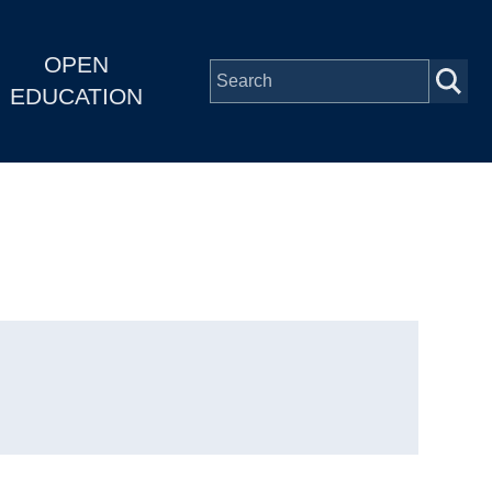
OPEN
EDUCATION