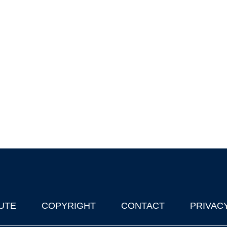
UTE
COPYRIGHT
CONTACT
PRIVAC