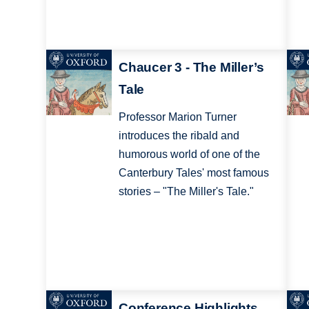
Chaucer 3 - The Miller’s
Tale
Professor Marion Turner
introduces the ribald and
humorous world of one of the
Canterbury Tales' most famous
stories – "The Miller's Tale."
Conference Highlights