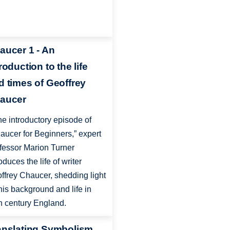
aucer 1 - An
roduction to the life
d times of Geoffrey
aucer
the introductory episode of
aucer for Beginners,” expert
fessor Marion Turner
oduces the life of writer
ffrey Chaucer, shedding light
his background and life in
h century England.
anslating Symbolism