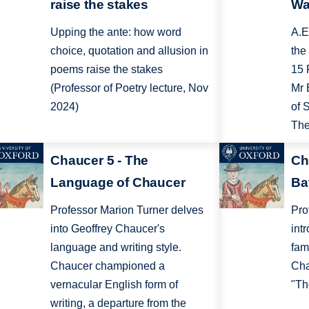
raise the stakes
Wa
Upping the ante: how word
A.E
choice, quotation and allusion in
the
poems raise the stakes
15 
(Professor of Poetry lecture, Nov
Mr 
2024)
of 
The
Chaucer 5 - The
Ch
Language of Chaucer
Ba
Professor Marion Turner delves
Pro
into Geoffrey Chaucer's
int
language and writing style.
fam
Chaucer championed a
Cha
vernacular English form of
"Th
writing, a departure from the