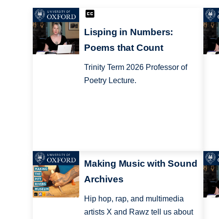
Lisping in Numbers:
Poems that Count
Trinity Term 2026 Professor of
Poetry Lecture.
Making Music with Sound
Archives
Hip hop, rap, and multimedia
artists X and Rawz tell us about