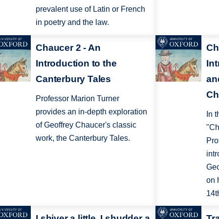
prevalent use of Latin or French
in poetry and the law.
Chaucer 2 - An
Ch
Introduction to the
Int
Canterbury Tales
an
Ch
Professor Marion Turner
provides an in-depth exploration
In 
of Geoffrey Chaucer's classic
"Ch
work, the Canterbury Tales.
Pro
intr
Geo
on 
14t
I shiver a little, I shudder a
Tr