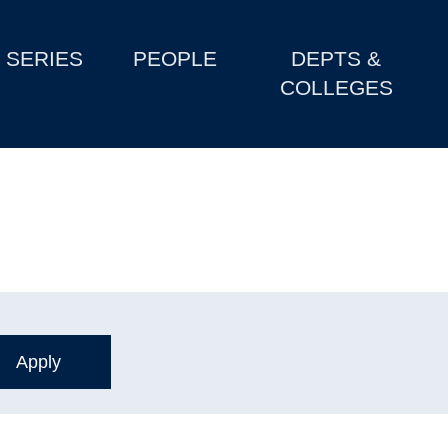
SERIES
PEOPLE
DEPTS &
COLLEGES