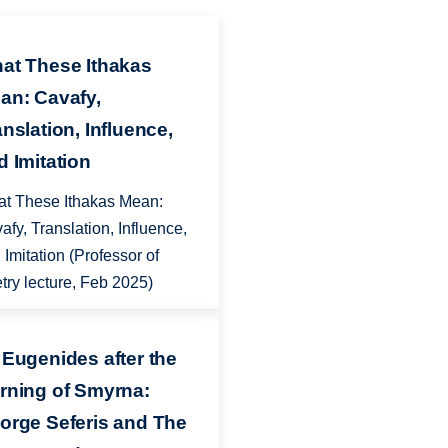
at These Ithakas
an: Cavafy,
anslation, Influence,
d Imitation
t These Ithakas Mean:
afy, Translation, Influence,
 Imitation (Professor of
try lecture, Feb 2025)
 Eugenides after the
rning of Smyrna:
orge Seferis and The