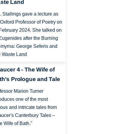
ste Land
. Stallings gave a lecture as
 Oxford Professor of Poetry on
February 2024. She talked on
Eugenides after the Burning
Smyrna: George Seferis and
 Waste Land
aucer 4 - The Wife of
th's Prologue and Tale
fessor Marion Turner
roduces one of the most
ous and intricate tales from
ucer's Canterbury Tales –
e Wife of Bath."