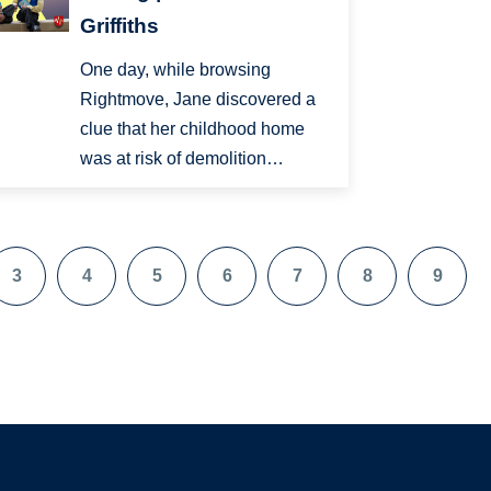
Griffiths
One day, while browsing
Rightmove, Jane discovered a
clue that her childhood home
was at risk of demolition…
3
4
5
6
7
8
9
Page
Page
Page
Page
Page
Page
Page