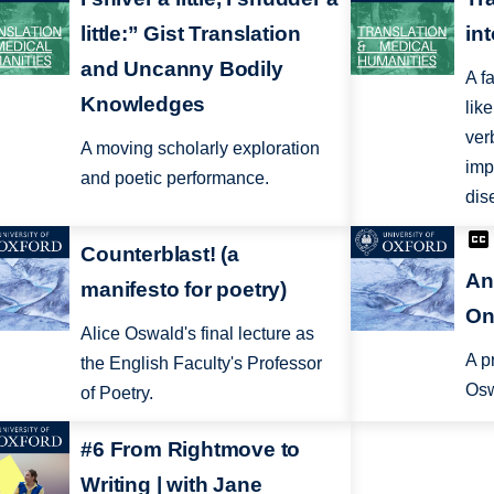
little:” Gist Translation
in
and Uncanny Bodily
A f
Knowledges
lik
ver
A moving scholarly exploration
imp
and poetic performance.
dis
Counterblast! (a
An
manifesto for poetry)
On
Alice Oswald's final lecture as
A p
the English Faculty's Professor
Osw
of Poetry.
#6 From Rightmove to
Writing | with Jane