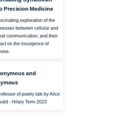
to Precision Medicine
ascinating exploration of the
enesses between cellular and
bal communication, and their
act on the insurgence of
ease.
onymous and
ymous
rofessor of poetry talk by Alice
ald - Hilary Term 2023