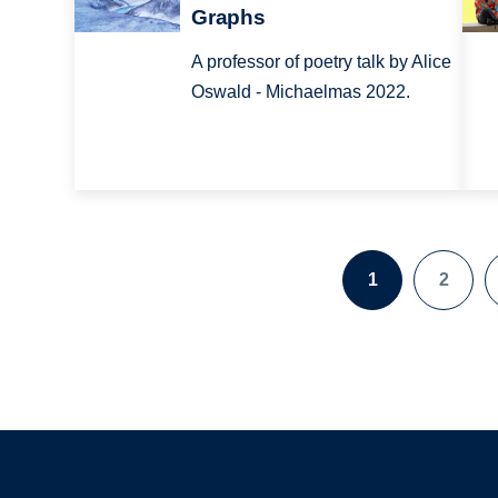
Graphs
A professor of poetry talk by Alice
Oswald - Michaelmas 2022.
1
2
Pagination
Page
Page