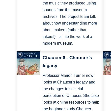
the music they produced using
sounds from the museum
archives. The project team talk
about how understanding more
about makers (rather than
takers!) fits into the work of a
modern museum.
Chaucer 6 - Chaucer’s
legacy
Professor Marion Turner now
looks at Chaucer's legacy and
the changes in societal
perception of Chaucer. She also
looks at online resources to help
the beginner study Chaucer.