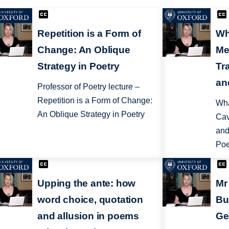
Repetition is a Form of
Wh
Change: An Oblique
Me
Strategy in Poetry
Tr
an
Professor of Poetry lecture –
Repetition is a Form of Change:
Wha
An Oblique Strategy in Poetry
Cav
and
Poe
Upping the ante: how
Mr
word choice, quotation
Bu
and allusion in poems
Ge