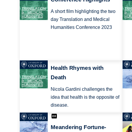
A short film highlighting the two
day Translation and Medical
Humanities Conference 2023
Health Rhymes with
Death
Nicola Gardini challenges the
idea that health is the opposite of
disease.
Meandering Fortune-