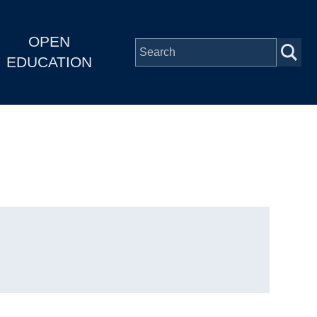
OPEN
EDUCATION