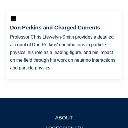
Don Perkins and Charged Currents
Professor Chris Llewelyn-Smith provides a detailed
account of Don Perkins' contributions to particle
physics, his role as a leading figure, and his impact
on the field through his work on neutrino interactions
and particle physics.
ABOUT
Footer