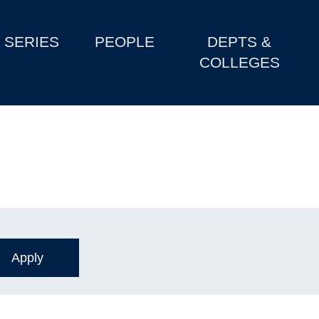
SERIES
PEOPLE
DEPTS &
COLLEGES