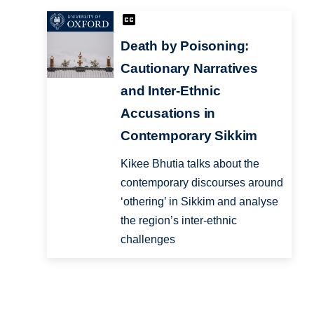
Death by Poisoning:
Cautionary Narratives
and Inter-Ethnic
Accusations in
Contemporary Sikkim
Kikee Bhutia talks about the
contemporary discourses around
‘othering’ in Sikkim and analyse
the region’s inter-ethnic
challenges