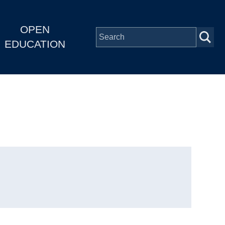
OPEN
EDUCATION